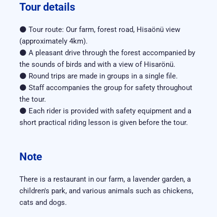
Tour details
⚫ Tour route: Our farm, forest road, Hisaönü view 
(approximately 4km).
⚫ A pleasant drive through the forest accompanied by 
the sounds of birds and with a view of Hisarönü.
⚫ Round trips are made in groups in a single file.
⚫ Staff accompanies the group for safety throughout 
the tour.
⚫ Each rider is provided with safety equipment and a 
short practical riding lesson is given before the tour.
Note
There is a restaurant in our farm, a lavender garden, a 
children's park, and various animals such as chickens, 
cats and dogs.