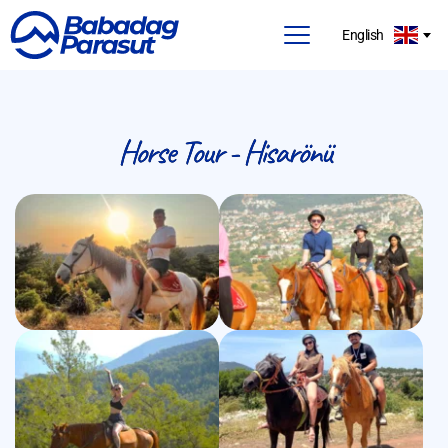
English
Horse Tour - Hisarönü