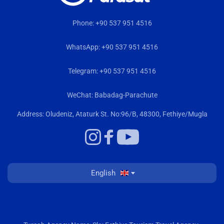
Phone: +90 537 951 4516
WhatsApp: +90 537 951 4516
Telegram: +90 537 951 4516
WeChat: Babadag-Parachute
Address: Oludeniz, Ataturk St. No:96/B, 48300, Fethiye/Mugla
English