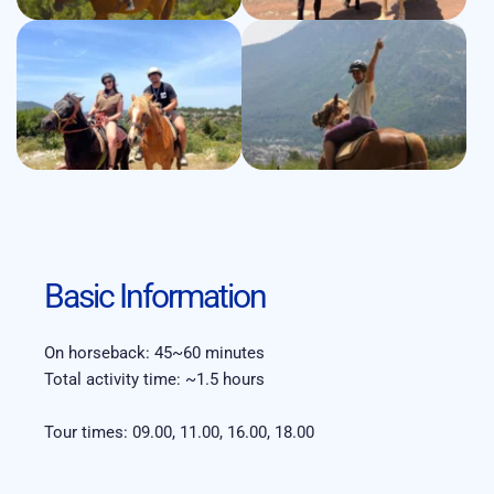
Basic Information
On horseback: 45~60 minutes 
Total activity time: ~1.5 hours
Tour times: 09.00, 11.00, 16.00, 18.00