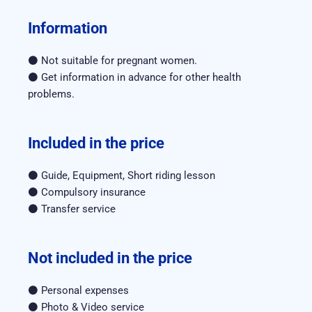
Information
⚫ Not suitable for pregnant women.
⚫ Get information in advance for other health 
problems.
Included in the price
⚫ Guide, Equipment, Short riding lesson
⚫ Compulsory insurance
⚫ Transfer service
Not included in the price
⚫ Personal expenses
⚫ Photo & Video service