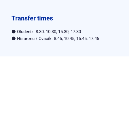
Transfer times
⚫ Oludeniz: 8.30, 10.30, 15.30, 17.30
⚫ Hisaronu / Ovacik: 8.45, 10.45, 15.45, 17.45